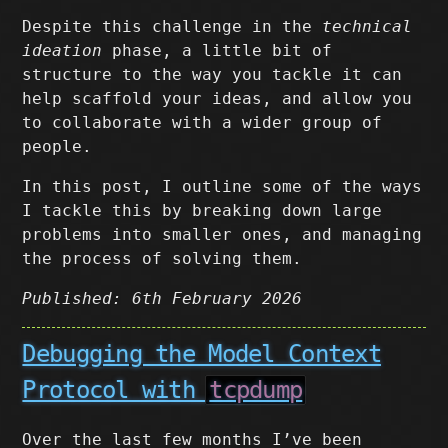
Despite this challenge in the
technical
ideation
phase, a little bit of
structure to the way you tackle it can
help scaffold your ideas, and allow you
to collaborate with a wider group of
people.
In this post, I outline some of the ways
I tackle this by breaking down large
problems into smaller ones, and managing
the process of solving them.
Published: 6th February 2026
Debugging the Model Context
Protocol with
tcpdump
Over the last few months I’ve been