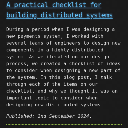
A practical checklist for
building distributed systems
During a period when I was designing a
new payments system, I worked with
several teams of engineers to design new
components in a highly distributed
system. As we iterated on our design
process, we created a checklist of ideas
to consider when designing a new part of
the system. In this blog post, I talk
through each of the items on our
checklist, and why we thought it was an
important topic to consider when
designing new distributed systems.
Published: 2nd September 2024
.