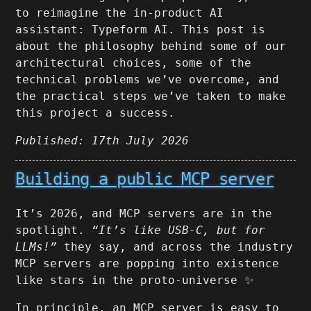
to reimagine the in-product AI
assistant: Typeform AI. This post is
about the philosophy behind some of our
architectural choices, some of the
technical problems we’ve overcome, and
the practical steps we’ve taken to make
this project a success.
Published: 17th July 2026
Building a public MCP server
It’s 2026, and MCP servers are in the
spotlight.
“It’s like USB-C, but for
LLMs!”
they say, and across the industry
MCP servers are popping into existence
like stars in the proto-universe ✨
In principle, an MCP server is easy to