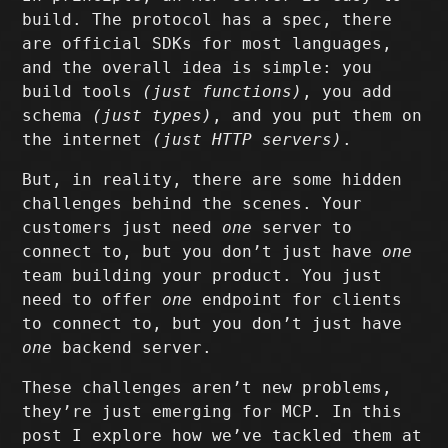
build. The protocol has a spec, there
are official SDKs for most languages,
and the overall idea is simple: you
build tools
(just functions)
, you add
schema
(just types)
, and you put them on
the internet
(just HTTP servers)
.
But, in reality, there are some hidden
challenges behind the scenes. Your
customers just need
one
server to
connect to, but you don’t just have
one
team building your product. You just
need to offer
one
endpoint for clients
to connect to, but you don’t just have
one
backend server.
These challenges aren’t new problems,
they’re just emerging for MCP. In this
post I explore how we’ve tackled them at