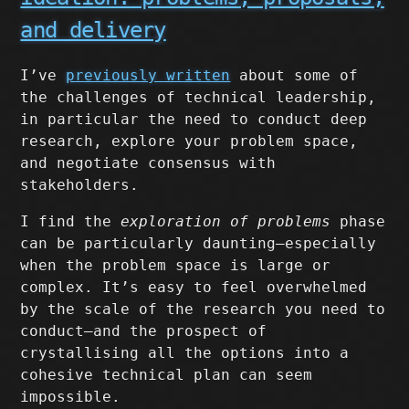
and delivery
I’ve
previously written
about some of
the challenges of technical leadership,
in particular the need to conduct deep
research, explore your problem space,
and negotiate consensus with
stakeholders.
I find the
exploration of problems
phase
can be particularly daunting–especially
when the problem space is large or
complex. It’s easy to feel overwhelmed
by the scale of the research you need to
conduct–and the prospect of
crystallising all the options into a
cohesive technical plan can seem
impossible.