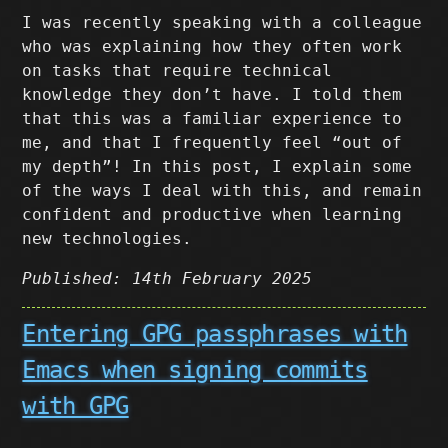
I was recently speaking with a colleague
who was explaining how they often work
on tasks that require technical
knowledge they don’t have. I told them
that this was a familiar experience to
me, and that I frequently feel “out of
my depth”! In this post, I explain some
of the ways I deal with this, and remain
confident and productive when learning
new technologies.
Published: 14th February 2025
Entering GPG passphrases with
Emacs when signing commits
with GPG