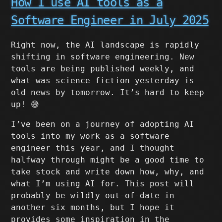
How I use AI tools as a
Software Engineer in July 2025
Right now, the AI landscape is rapidly
shifting in software engineering. New
tools are being published weekly, and
what was science fiction yesterday is
old news by tomorrow. It’s hard to keep
up! 😅
I’ve been on a journey of adopting AI
tools into my work as a software
engineer this year, and I thought
halfway through might be a good time to
take stock and write down how, why, and
what I’m using AI for. This post will
probably be wildly out-of-date in
another six months, but I hope it
provides some inspiration in the