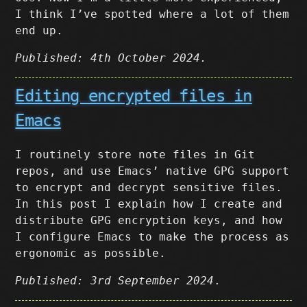
I think I’ve spotted where a lot of them
end up.
Published: 4th October 2024.
Editing encrypted files in
Emacs
I routinely store note files in Git
repos, and use Emacs’ native GPG support
to encrypt and decrypt sensitive files.
In this post I explain how I create and
distribute GPG encryption keys, and how
I configure Emacs to make the process as
ergonomic as possible.
Published: 3rd September 2024
.