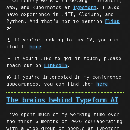
I currently work with Golang, Terraform,
AWS, and Kubernetes at
Typeform
. I also
have experience in .NET, Clojure, and
Python. And that’s not to mention
Elisp
!
🤓
📓 If you’re looking for my CV, you can
find it
here
.
💬 If you’d like to get in touch, please
reach out on
LinkedIn
.
🎤 If you’re interested in my conference
appearances, you can find them
here
The brains behind Typeform AI
I’ve spent much of my working time over
the first 6 months of 2026 collaborating
with a wide group of people at Typeform