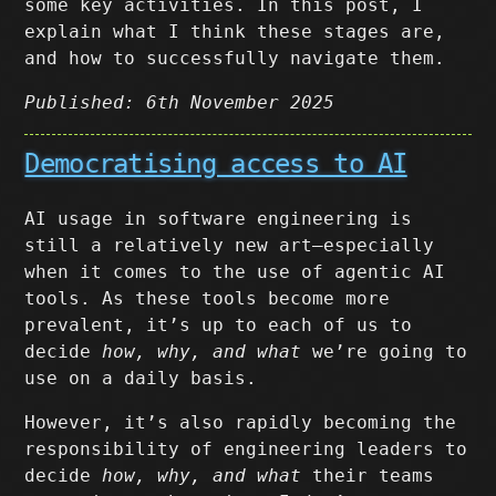
some key activities. In this post, I
explain what I think these stages are,
and how to successfully navigate them.
Published: 6th November 2025
Democratising access to AI
AI usage in software engineering is
still a relatively new art–especially
when it comes to the use of agentic AI
tools. As these tools become more
prevalent, it’s up to each of us to
decide
how, why, and what
we’re going to
use on a daily basis.
However, it’s also rapidly becoming the
responsibility of engineering leaders to
decide
how, why, and what
their teams