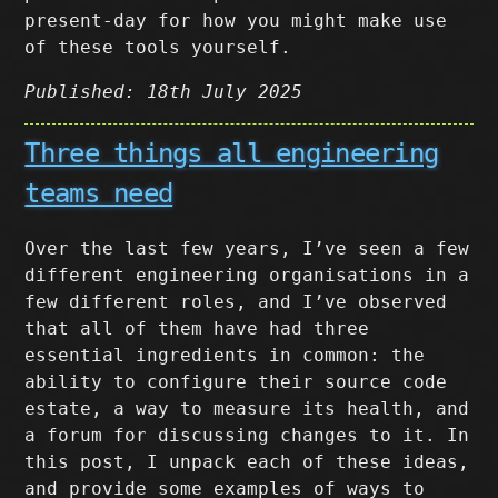
present-day for how you might make use
of these tools yourself.
Published: 18th July 2025
Three things all engineering
teams need
Over the last few years, I’ve seen a few
different engineering organisations in a
few different roles, and I’ve observed
that all of them have had three
essential ingredients in common: the
ability to configure their source code
estate, a way to measure its health, and
a forum for discussing changes to it. In
this post, I unpack each of these ideas,
and provide some examples of ways to