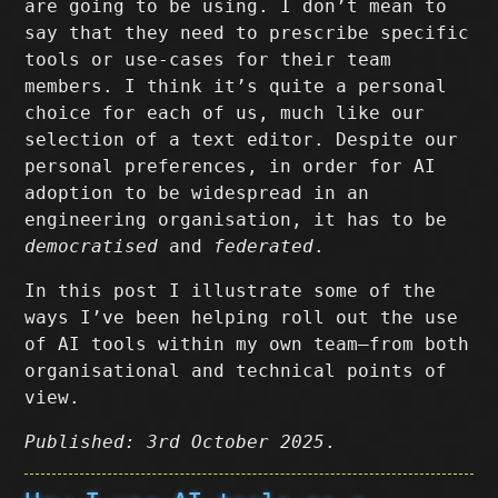
are going to be using. I don’t mean to
say that they need to prescribe specific
tools or use-cases for their team
members. I think it’s quite a personal
choice for each of us, much like our
selection of a text editor. Despite our
personal preferences, in order for AI
adoption to be widespread in an
engineering organisation, it has to be
democratised
and
federated
.
In this post I illustrate some of the
ways I’ve been helping roll out the use
of AI tools within my own team–from both
organisational and technical points of
view.
Published: 3rd October 2025
.