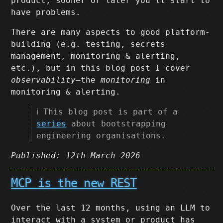
product, sooner or later you’ll start to
have problems.
There are many aspects to good platform-
building (e.g. testing, secrets
management, monitoring & alerting,
etc.), but in this blog post I cover
observability
–the
monitoring
in
monitoring & alerting.
ℹ️ This blog post is part of a
series
about bootstrapping
engineering organisations.
Published: 12th March 2026
MCP is the new REST
Over the last 12 months, using an LLM to
interact with a system or product has