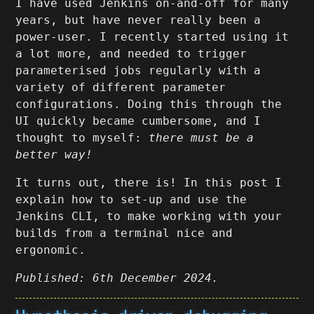
I have used Jenkins on-and-off for many
years, but have never really been a
power-user. I recently started using it
a lot more, and needed to trigger
parameterised jobs regularly with a
variety of different parameter
configurations. Doing this through the
UI quickly became cumbersome, and I
thought to myself:
there must be a
better way!
It turns out, there is! In this post I
explain how to set-up and use the
Jenkins CLI, to make working with your
builds from a terminal nice and
ergonomic.
Published: 6th December 2024.