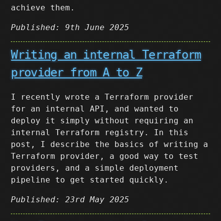
achieve them.
Published: 9th June 2025
Writing an internal Terraform
provider from A to Z
I recently wrote a Terraform provider
for an internal API, and wanted to
deploy it simply without requiring an
internal Terraform registry. In this
post, I describe the basics of writing a
Terraform provider, a good way to test
providers, and a simple deployment
pipeline to get started quickly.
Published: 23rd May 2025