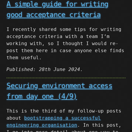
A simple guide for writing
good acceptance criteria
I recently shared some tips for writing
acceptance criteria with a team I’m
working with, so I thought I would re-
post them here in case anyone else finds
them useful.
Published: 28th June 2024.
Securing environment access
from day one (4/9)
This is the third of my follow-up posts
about
bootstrapping a successful
engineering organisation
. In this post,