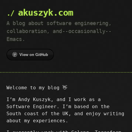
akuszyk.com
A blog about software engineering,
collaboration, and--occasionally--
Emacs.
View on GitHub
Welcome to my blog 👋
I’m Andy Kuszyk, and I work as a
Software Engineer. I’m based on the
South coast of the UK, and enjoy writing
about my experiences.