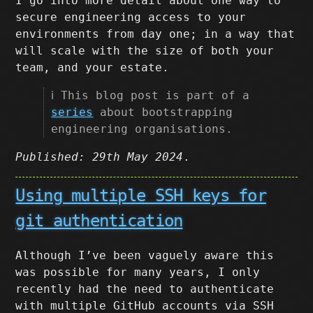
I go into more detail about one way to
secure engineering access to your
environments from day one; in a way that
will scale with the size of both your
team, and your estate.
ℹ️ This blog post is part of a
series
about bootstrapping
engineering organisations.
Published: 29th May 2024
.
Using multiple SSH keys for
git authentication
Although I’ve been vaguely aware this
was possible for many years, I only
recently had the need to authenticate
with multiple GitHub accounts via SSH