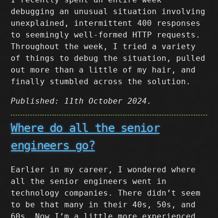
debugging an unusual situation involving
unexplained, intermittent 400 responses
to seemingly well-formed HTTP requests.
Throughout the week, I tried a variety
of things to debug the situation, pulled
out more than a little of my hair, and
finally stumbled across the solution.
Published: 11th October 2024.
Where do all the senior
engineers go?
Earlier in my career, I wondered where
all the senior engineers went in
technology companies. There didn’t seem
to be that many in their 40s, 50s, and
60s. Now I’m a little more experienced,