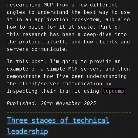
researching MCP from a few different
angles to understand the best way to use
it in an application ecosystem, and also
how to build for it at scale. Part of
this research has been a deep-dive into
the protocol itself, and how clients and
servers communicate.
In this post, I’m going to provide an
example of a simple MCP server, and then
demonstrate how I’ve been understanding
the client/server communication by
inspecting their traffic using
tcpdump
.
Published: 28th November 2025
Three stages of technical
leadership