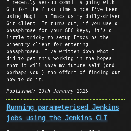
I recently set-up commit signing with
Git for the first time since I’ve been
using Magit in Emacs as my daily-driver
Git client. It turns out, if you use a
passphrase for your GPG keys, it’s a
little tricky to setup Emacs as the
pinentry client for entering
passphrases. I’ve written down what I
did to get this working in the hopes
that it will save my future self (and
perhaps you!) the effort of finding out
how to do it.
Published: 13th January 2025
Running parameterised Jenkins
jobs using the Jenkins CLI