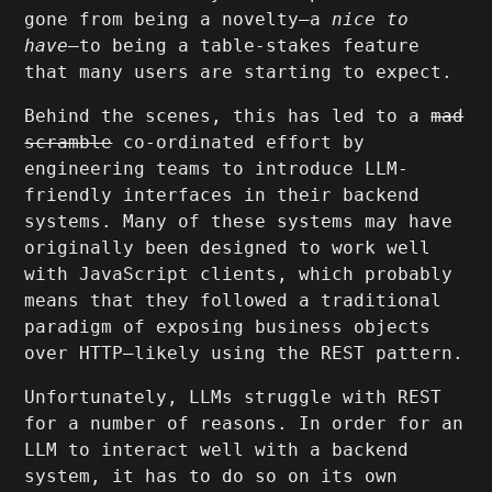
gone from being a novelty–a
nice to
have
–to being a table-stakes feature
that many users are starting to expect.
Behind the scenes, this has led to a
mad
scramble
co-ordinated effort by
engineering teams to introduce LLM-
friendly interfaces in their backend
systems. Many of these systems may have
originally been designed to work well
with JavaScript clients, which probably
means that they followed a traditional
paradigm of exposing business objects
over HTTP–likely using the REST pattern.
Unfortunately, LLMs struggle with REST
for a number of reasons. In order for an
LLM to interact well with a backend
system, it has to do so on its own