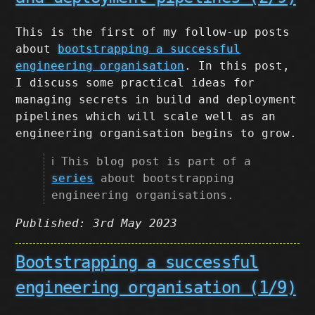
This is the first of my follow-up posts
about
bootstrapping a successful
engineering organisation
. In this post,
I discuss some practical ideas for
managing secrets in build and deployment
pipelines which will scale well as an
engineering organisation begins to grow.
ℹ️ This blog post is part of a
series
about bootstrapping
engineering organisations.
Published: 3rd May 2023
Bootstrapping a successful
engineering organisation (1/9)