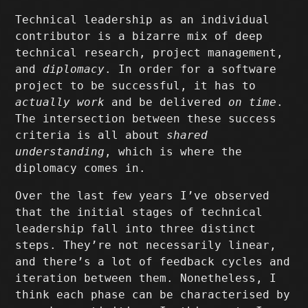
Technical leadership as an individual
contributor is a bizarre mix of deep
technical research, project management,
and
diplomacy
. In order for a software
project to be successful, it has to
actually work
and be delivered
on time
.
The intersection between these success
criteria is all about
shared
understanding
, which is where the
diplomacy comes in.
Over the last few years I’ve observed
that the initial stages of technical
leadership fall into three distinct
steps. They’re not necessarily linear,
and there’s a lot of feedback cycles and
iteration between them. Nonetheless, I
think each phase can be characterised by