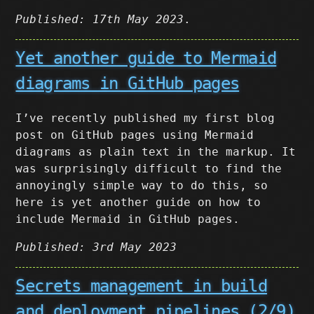
Published: 17th May 2023
.
Yet another guide to Mermaid
diagrams in GitHub pages
I’ve recently published my first blog
post on GitHub pages using Mermaid
diagrams as plain text in the markup. It
was surprisingly difficult to find the
annoyingly simple way to do this, so
here is yet another guide on how to
include Mermaid in GitHub pages.
Published: 3rd May 2023
Secrets management in build
and deployment pipelines (2/9)