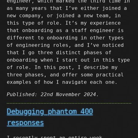
engineer, which marked the third time in
as many years that I’ve either joined a
new company, or joined a new team, in
this type of role. It’s my experience
that onboarding as a staff engineer is
different to onboarding in other types
of engineering roles, and I’ve noticed
that I go three distinct phases of
onboarding when I start out in this type
of role. In this post, I describe my
three phases, and offer some practical
examples of how I navigate each one.
Published: 22nd November 2024.
Debugging phantom 400
responses
I recently spent an entire week