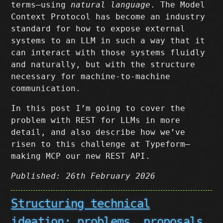
terms–using
natural language
. The Model
Context Protocol has become an industry
standard for how to expose external
systems to an LLM in such a way that it
can interact with those systems fluidly
and naturally, but with the structure
necessary for machine-to-machine
communication.
In this post I’m going to cover the
problem with REST for LLMs in more
detail, and also describe how we’ve
risen to this challenge at Typeform–
making MCP our new REST API.
Published: 26th February 2026
Structuring technical
ideation: problems, proposals,