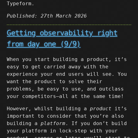
Typeform.
Published: 27th March 2026
Getting observability right
from day one (9/9)
When you start building a product, it’s
easy to get carried away with the
experience your end users will see. You
want the product to solve their
problems, be easy to use, and outclass
your competitors–all at the same time!
However, whilst building a
product
it’s
important to consider that you’re also
building a
platform
. If you don’t build
your platform in lock-step with your