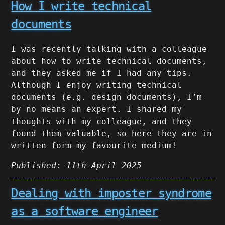
How I write technical
documents
I was recently talking with a colleague
about how to write technical documents,
and they asked me if I had any tips.
Although I enjoy writing technical
documents (e.g. design documents), I’m
by no means an expert. I shared my
thoughts with my colleague, and they
found them valuable, so here they are in
written form–my favourite medium!
Published: 11th April 2025
Dealing with imposter syndrome
as a software engineer