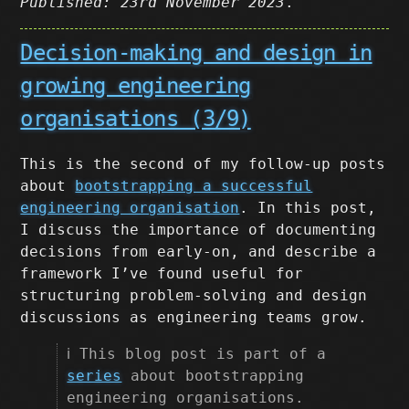
Published: 23rd November 2023
.
Decision-making and design in
growing engineering
organisations (3/9)
This is the second of my follow-up posts
about
bootstrapping a successful
engineering organisation
. In this post,
I discuss the importance of documenting
decisions from early-on, and describe a
framework I’ve found useful for
structuring problem-solving and design
discussions as engineering teams grow.
ℹ️ This blog post is part of a
series
about bootstrapping
engineering organisations.