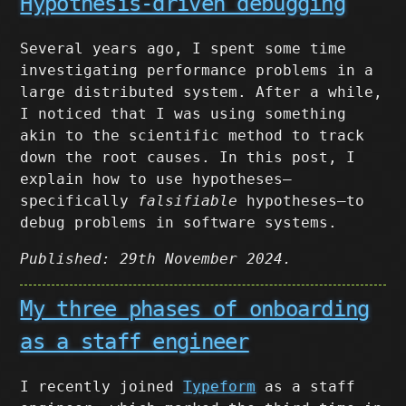
Hypothesis-driven debugging
Several years ago, I spent some time
investigating performance problems in a
large distributed system. After a while,
I noticed that I was using something
akin to the scientific method to track
down the root causes. In this post, I
explain how to use hypotheses–
specifically
falsifiable
hypotheses–to
debug problems in software systems.
Published: 29th November 2024.
My three phases of onboarding
as a staff engineer
I recently joined
Typeform
as a staff