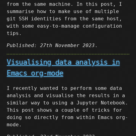
from the same machine. In this post, I
summarise how to make use of multiple
git SSH identities from the same host,
with some easy-to-manage configuration
tips.
Published: 27th November 2023
.
Visualising data analysis in
Emacs org-mode
I recently wanted to perform some data
analysis and visualise the results in a
similar way to using a Jupyter Notebook.
This post shows a couple of tricks for
doing so directly from within Emacs org-
mode.