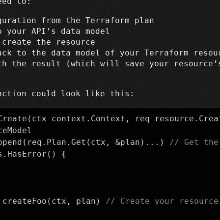
eed to:
guration from the Terraform plan
o your API’s data model
 create the resource
ack to the data model of your Terraform resou
th the result (which will save your resource’
nction could look like this:
Create
(
ctx
context
.
Context
,
req
resource
.
Crea
ceModel
ppend
(
req
.
Plan
.
Get
(
ctx
,
&
plan
)
...
)
// Get the
s
.
HasError
()
{
createFoo
(
ctx
,
plan
)
// Create your resource