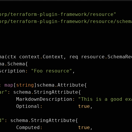
orp/terraform-plugin-framework/resource"
orp/terraform-plugin-framework/resource/schem
ma
(
ctx
context
.
Context
,
req
resource
.
SchemaRe
ma
.
Schema
{
scription
:
"Foo resource"
,
:
map
[
string
]
schema
.
Attribute
{
ar"
:
schema
.
StringAttribute
{
MarkdownDescription
:
"This is a good ex
Optional
:
true
,
d"
:
schema
.
StringAttribute
{
Computed
:
true
,