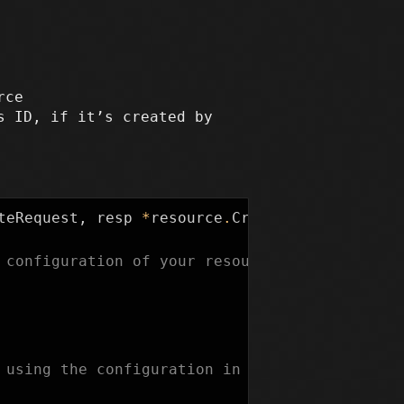
rce
s ID, if it’s created by
teRequest
,
resp
*
resource
.
CreateResponse
)
{
 configuration of your resource from the plan
 using the configuration in the plan.