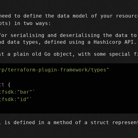
need to define the data model of your resourc
ts) in two ways:
for serialising and deserialising the data to
nd data types, defined using a Hashicorp API.
st a plain old Go object, with some special f
rp/terraform-plugin-framework/types"
ct
{
tfsdk:"bar"`
tfsdk:"id"`
l is defined in a method of a struct represen