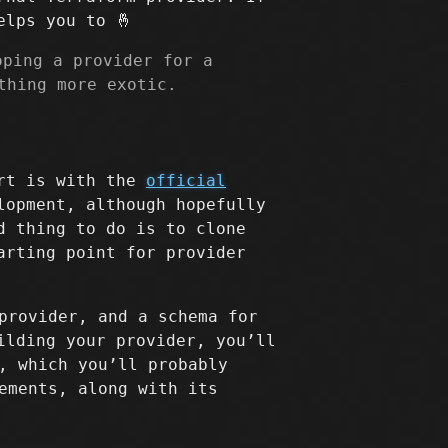
elps you to 🤞
oping a provider for a
thing more exotic.
art is with the
official
lopment, although hopefully
d thing to do is to clone
arting point for provider
provider, and a schema for
ilding your provider, you’ll
, which you’ll probably
ements, along with its