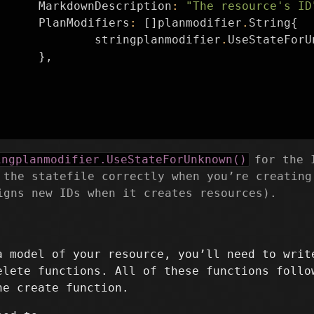
MarkdownDescription
:
"The resource's ID
PlanModifiers
:
[]
planmodifier
.
String
{
stringplanmodifier
.
UseStateForU
},
ingplanmodifier.UseStateForUnknown()
for the I
 the statefile correctly when you’re creating
igns new IDs when it creates resources).
a model of your resource, you’ll need to writ
elete functions. All of these functions follo
he create function.