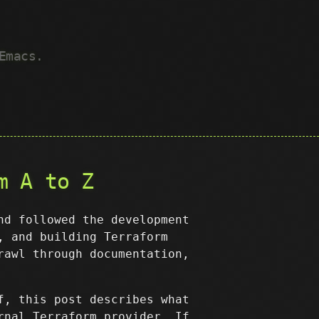
Emacs.
m A to Z
nd followed the development
, and building Terraform
rawl through documentation,
f, this post describes what
rnal Terraform provider. If