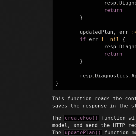
resp
.
Diagn
return
}
updatedPlan
,
err
:
if
err
!=
nil
{
resp
.
Diagn
return
}
resp
.
Diagnostics
.
A
}
This function reads the con
saves the response in the s
The
createFoo()
function wil
model, and send the HTTP re
The
updatePlan()
function ma