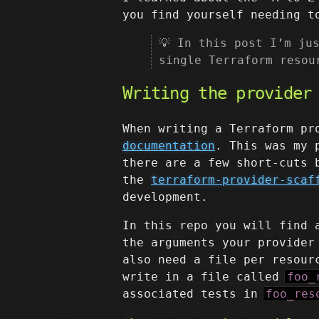
you find yourself needing t
💡 In this post I’m ju
single Terraform resou
Writing the provider
When writing a Terraform pr
documentation
. This was my 
there are a few short-cuts 
the
terraform-provider-scaf
development.
In this repo you will find
the arguments your provider
also need a file per resour
write in a file called
foo_
associated tests in
foo_res