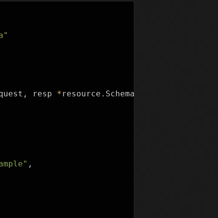
a"
quest
,
resp
*
resource
.
SchemaResponse
)
{
ample"
,