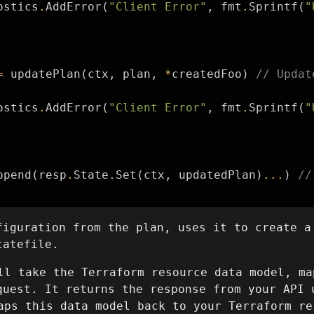
ostics
.
AddError
(
"Client Error"
,
fmt
.
Sprintf
(
"
=
updatePlan
(
ctx
,
plan
,
*
createdFoo
)
// Updat
ostics
.
AddError
(
"Client Error"
,
fmt
.
Sprintf
(
"
ppend
(
resp
.
State
.
Set
(
ctx
,
updatedPlan
)
...
)
//
figuration from the plan, uses it to create a
tatefile.
l take the Terraform resource data model, ma
quest. It returns the response from your API 
ps this data model back to your Terraform re