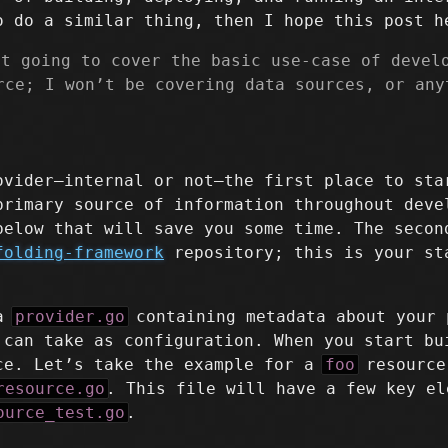
o do a similar thing, then I hope this post h
st going to cover the basic use-case of devel
rce; I won’t be covering data sources, or any
ovider–internal or not–the first place to st
primary source of information throughout deve
below that will save you some time. The secon
folding-framework
repository; this is your st
 a
provider.go
containing metadata about your 
 can take as configuration. When you start bu
ce. Let’s take the example for a
foo
resource
resource.go
. This file will have a few key el
ource_test.go
.