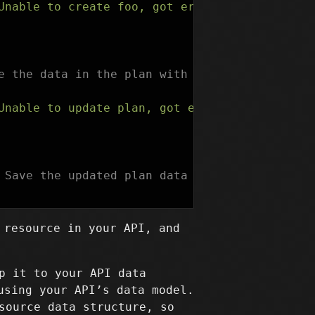
Unable to create foo, got error: %s"
,
err
))
e the data in the plan with the response from
Unable to update plan, got error: %s"
,
err
))
 Save the updated plan data in the statefile.
 resource in your API, and
p it to your API data
using your API’s data model.
source data structure, so