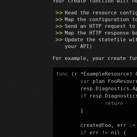
Your create function will n
Read the resource confi
Map the configuration t
Send an HTTP request to
Map the HTTP response b
Update the statefile wi
your API)
For example, your create fu
func
(
r
*
ExampleResource
)
var
plan
FooResour
resp
.
Diagnostics
.
A
if
resp
.
Diagnostic
return
}
createdFoo
,
err
:=
if
err
!=
nil
{