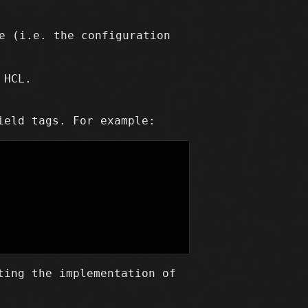
e (i.e. the configuration
 HCL.
ield tags. For example:
ting the implementation of