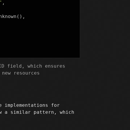
"
,
nknown
(),
D field, which ensures
 new resources
e implementations for
w a similar pattern, which