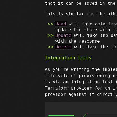
that it can be saved in the
This is similar for the oth
Read
will take data fro
update the state with t
Update
will take the da
with the response.
Delete
will take the ID
Integration tests
As you’re writing the imple
lifecycle of provisioning n
is via an integration test
Terraform provider for an i
provider against it directl