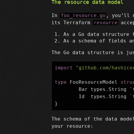
The resource data model
In
foo_resource.go
, you’ll 
its Terraform
resource
accep
As a Go data structure 
As a schema of fields a
The Go data structure is ju
import
"github.com/hashico
type
FooResourceModel
stru
Bar
types
.
String
`
Id
types
.
String
`
}
The schema of the data mode
your resource: