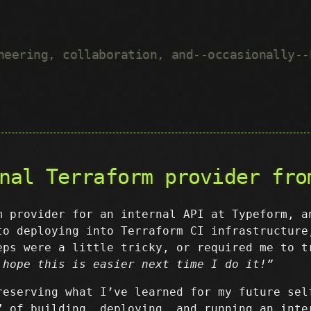
neering, collaboration, and--occasionally--
nal Terraform provider fro
m provider for an internal API at Typeform, a
to deploying into Terraform CI infrastructure
eps were a little tricky, or required me to t
 hope this is easier next time I do it!”
reserving what I’ve learned for my future sel
” of building, deploying, and running an inte