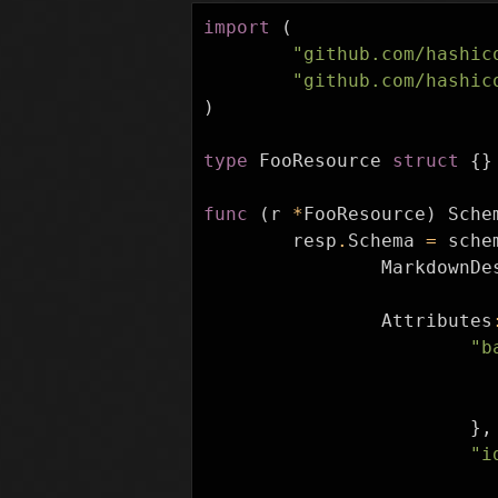
import
(
"github.com/hashic
"github.com/hashic
)
type
FooResource
struct
{}
func
(
r
*
FooResource
)
Sche
resp
.
Schema
=
sche
MarkdownDe
Attributes
"b
},
"i