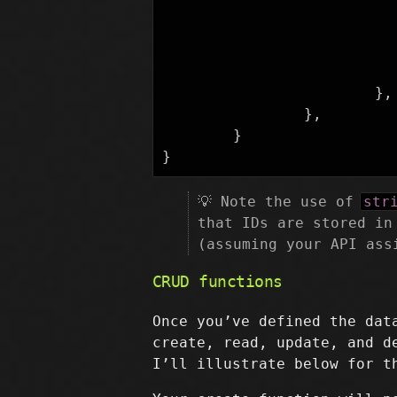
},
},
}
}
💡 Note the use of
str
that IDs are stored in
(assuming your API ass
CRUD functions
Once you’ve defined the dat
create, read, update, and d
I’ll illustrate below for t