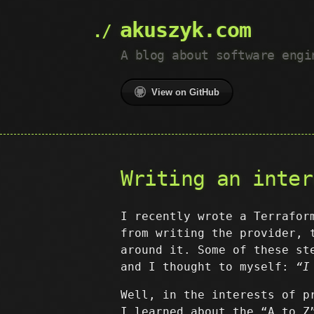
akuszyk.com
A blog about software engi
View on GitHub
Writing an inter
I recently wrote a Terrafor
from writing the provider, 
around it. Some of these st
and I thought to myself:
“I
Well, in the interests of p
I learned about the “A to Z