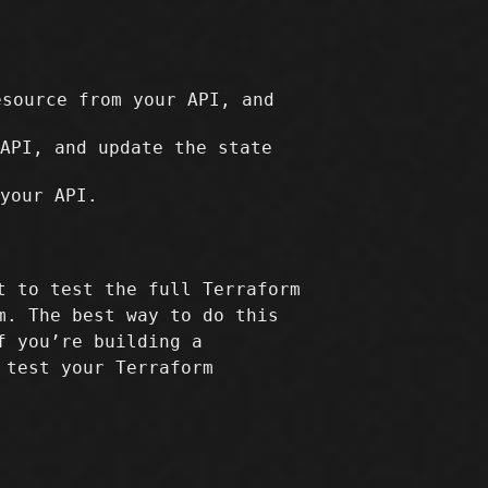
source from your API, and
API, and update the state
your API.
t to test the full Terraform
m. The best way to do this
f you’re building a
 test your Terraform