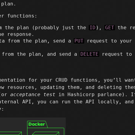
 plan.
er functions:
m the plan (probably just the
ID
),
GET
the re
he response.
ta from the plan, send a
PUT
request to your 
 from the plan, and send a
DELETE
request to 
mentation for your CRUD functions, you’ll wan
ew resources, updating them, and deleting the
 (or
acceptance test
in Hashicorp parlance). I
nternal API, you can run the API locally, and
y: