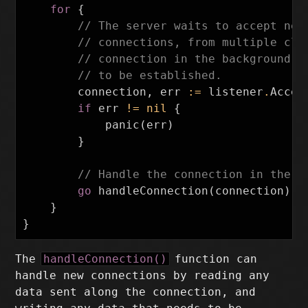
for
{
// The server waits to accept new
// connections, from multiple cli
// connection in the background, 
// to be established.
connection
,
err
:=
listener
.
Accep
if
err
!=
nil
{
panic
(
err
)
}
// Handle the connection in the b
go
handleConnection
(
connection
)
}
}
The
handleConnection()
function can
handle new connections by reading any
data sent along the connection, and