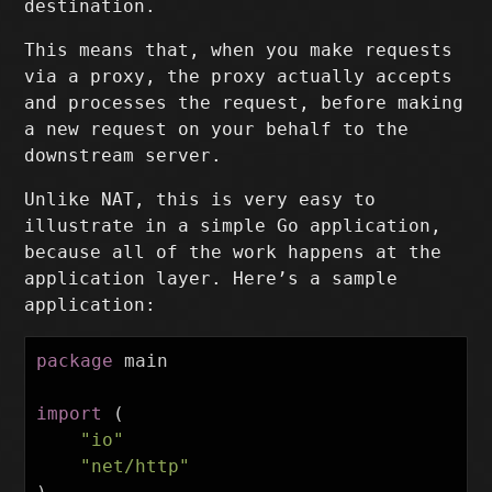
destination.
This means that, when you make requests
via a proxy, the proxy actually accepts
and processes the request, before making
a new request on your behalf to the
downstream server.
Unlike NAT, this is very easy to
illustrate in a simple Go application,
because all of the work happens at the
application layer. Here’s a sample
application:
package
main
import
(
"io"
"net/http"