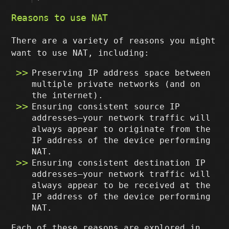
Reasons to use NAT
There are a variety of reasons you might
want to use NAT, including:
Preserving IP address space between
multiple private networks (and on
the internet).
Ensuring consistent source IP
addresses–your network traffic will
always appear to originate from the
IP address of the device performing
NAT.
Ensuring consistent destination IP
addresses–your network traffic will
always appear to be received at the
IP address of the device performing
NAT.
Each of these reasons are explored in