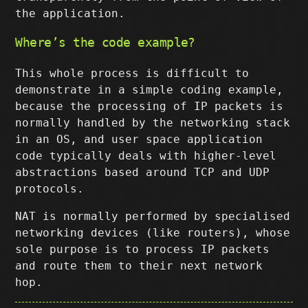
the application.
Where’s the code example?
This whole process is difficult to
demonstrate in a simple coding example,
because the processing of IP packets is
normally handled by the networking stack
in an OS, and user space application
code typically deals with higher-level
abstractions based around TCP and UDP
protocols.
NAT is normally performed by specialised
networking devices (like routers), whose
sole purpose is to process IP packets
and route them to their next network
hop.