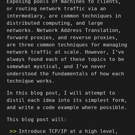
Exposing pools of machines to clients,
or routing network traffic via an
intermediary, are common techniques in
distributed computing, and large
networks. Network Address Translation,
forward proxies, and reverse proxies,
are three common techniques for managing
network traffic at scale. However, I’ve
always found each of these topics to be
somewhat mystical, and I’ve never
understood the fundamentals of how each
technique works.
In this blog post, I will attempt to
distil each idea into its simplest form,
and write a code example where possible.
This blog post will:
Introduce TCP/IP at a high level,