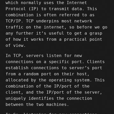
which normally uses the Internet
Protocol (IP) to transmit data. This
combination is often referred to as
TCP/IP. TCP underpins most network
traffic on the internet, so before we go
any further it’s useful to get a grasp
of how it works from a practical point
of view.
In TCP, servers listen for new
connections on a specific port. Clients
establish connections to server’s port
from a random port on their host,
allocated by the operating system. This
combination of the IP/port of the
client, and the IP/port of the server,
uniquely identifies the connection
between the two machines.