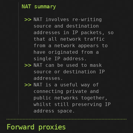
NAT summary
NAT involves re-writing
source and destination
addresses in IP packets, so
that all network traffic
from a network appears to
have originated from a
single IP address.
NAT can be used to mask
source or destination IP
addresses.
NAT is a useful way of
connecting private and
public networks together,
whilst still preserving IP
address space.
Forward proxies