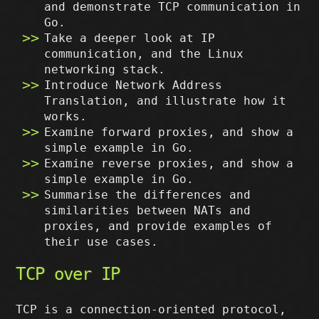
and demonstrate TCP communication in
Go.
Take a deeper look at IP
communication, and the Linux
networking stack.
Introduce Network Address
Translation, and illustrate how it
works.
Examine forward proxies, and show a
simple example in Go.
Examine reverse proxies, and show a
simple example in Go.
Summarise the differences and
similarities between NATs and
proxies, and provide examples of
their use cases.
TCP over IP
TCP is a connection-oriented protocol,