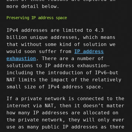
more detail below.
Preserving IP address space
IPv4 addresses are limited to 4.3
billion unique addresses, which means
that without some kind of solution we
would soon suffer from
IP address
exhaustion
. There are a number of
solutions to IP address exhaustion–
including the introduction of IPv6–but
NAT limits the impact of the relatively
small size of IPv4 address space.
If a private network is connected to the
internet via NAT, then it doesn’t matter
how many IP addresses are allocated on
the private network, they will only ever
use as many public IP addresses as there