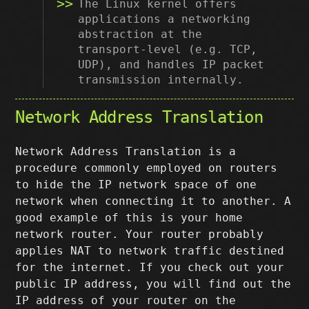
The Linux kernel offers
applications a networking
abstraction at the
transport-level (e.g. TCP,
UDP), and handles IP packet
transmission internally.
Network Address Translation
Network Address Translation is a
procedure commonly employed on routers
to hide the IP network space of one
network when connecting it to another. A
good example of this is your home
network router. Your router probably
applies NAT to network traffic destined
for the internet. If you check out your
public IP address, you will find out the
IP address of your router on the