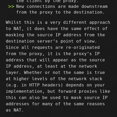
the client by the proxy.
New connections are made downstream
from the proxy to the destination.
Whilst this is a very different approach
to NAT, it does have the same effect of
masking the source IP address from the
destination server’s point of view.
Since all requests are re-originated
from the proxy, it is the proxy’s IP
address that will appear as the source
IP address, at least at the network
layer. Whether or not the same is true
at higher levels of the network stack
(e.g. in HTTP headers) depends on your
implementation, but forward proxies like
this can also be used to mask source IP
addresses for many of the same reasons
as NAT.