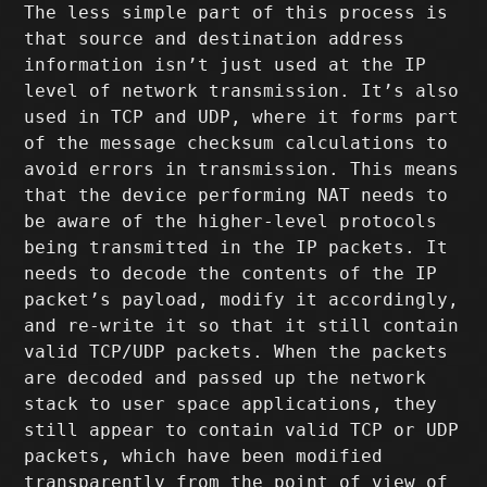
The less simple part of this process is
that source and destination address
information isn’t just used at the IP
level of network transmission. It’s also
used in TCP and UDP, where it forms part
of the message checksum calculations to
avoid errors in transmission. This means
that the device performing NAT needs to
be aware of the higher-level protocols
being transmitted in the IP packets. It
needs to decode the contents of the IP
packet’s payload, modify it accordingly,
and re-write it so that it still contain
valid TCP/UDP packets. When the packets
are decoded and passed up the network
stack to user space applications, they
still appear to contain valid TCP or UDP
packets, which have been modified
transparently from the point of view of