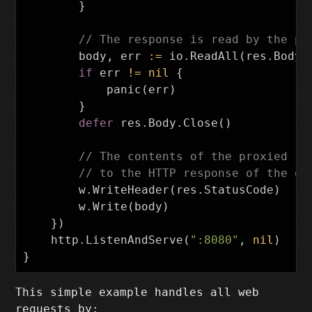
}
// The response is read by the pr
body
,
err
:=
io
.
ReadAll
(
res
.
Body
)
if
err
!=
nil
{
panic
(
err
)
}
defer
res
.
Body
.
Close
()
// The contents of the proxied re
// to the HTTP response of the or
w
.
WriteHeader
(
res
.
StatusCode
)
w
.
Write
(
body
)
})
http
.
ListenAndServe
(
":8080"
,
nil
)
}
This simple example handles all web
requests by: