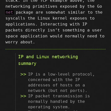
stack. In the TCP example above, the
networking primitives exposed by the Go
net
package are somewhat similar to the
syscalls the Linux kernel exposes to
applications. Interacting with IP
packets directly isn’t something a user
space application would normally need to
worry about.
IP and Linux networking
summary
IP is a low-level protocol,
concerned with the IP
addresses of hosts on a
network (but not ports).
IP packet transmission is
normally handled by the
operating system.