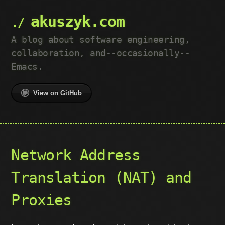
akuszyk.com
A blog about software engineering,
collaboration, and--occasionally--
Emacs.
View on GitHub
Network Address
Translation (NAT) and
Proxies