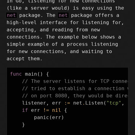
In Go, listening for new connections
(like a server would) is easy using the
net
package. The
net
package offers a
high-level interface for listening for,
accepting, and reading from new
connections. The example below shows a
simple example of a process listening
for new connections, and waiting to
accept them.
func
main
()
{
// The server listens for TCP connect
// tried to establish a connection wi
// on port 8080, they would be direct
listener
,
err
:=
net
.
Listen
(
"tcp"
,
":
if
err
!=
nil
{
panic
(
err
)
}