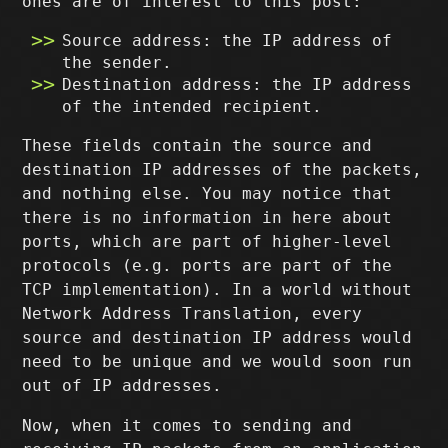
ones are of interest to this post:
Source address: the IP address of
the sender.
Destination address: the IP address
of the intended recipient.
These fields contain the source and
destination IP addresses of the packets,
and nothing else. You may notice that
there is no information in here about
ports, which are part of higher-level
protocols (e.g. ports are part of the
TCP implementation). In a world without
Network Address Translation, every
source and destination IP address would
need to be unique and we would soon run
out of IP addresses.
Now, when it comes to sending and