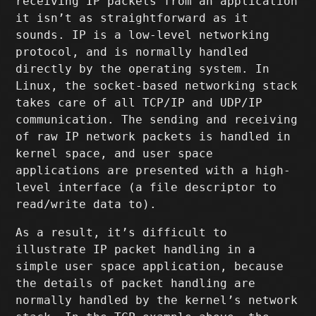
receiving IP packets from an application
it isn’t as straightforward as it
sounds. IP is a low-level networking
protocol, and is normally handled
directly by the operating system. In
Linux, the socket-based networking stack
takes care of all TCP/IP and UDP/IP
communication. The sending and receiving
of raw IP network packets is handled in
kernel space, and user space
applications are presented with a high-
level interface (a file descriptor to
read/write data to).
As a result, it’s difficult to
illustrate IP packet handling in a
simple user space application, because
the details of packet handling are
normally handled by the kernel’s network