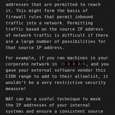
addresses that are permitted to reach
it. This might form the basis of
firewall rules that permit inbound
traffic into a network. Permitting
traffic based on the source IP address
of network traffic is difficult if there
are a large number of possibilities for
that source IP address.
For example, if you ran machines in your
corporate network in
10.0.0.0/8
, and you
gave your external software vendor this
CIDR range to add to their allowlist, it
wouldn’t be a very restrictive security
measure!
NAT can be a useful technique to mask
the IP addresses of your internal
systems and ensure a consistent source