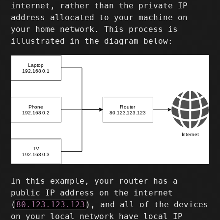
internet, rather than the private IP
address allocated to your machine on
your home network. This process is
illustrated in the diagram below:
In this example, your router has a
public IP address on the internet
(
80.123.123.123
), and all of the devices
on your local network have local IP