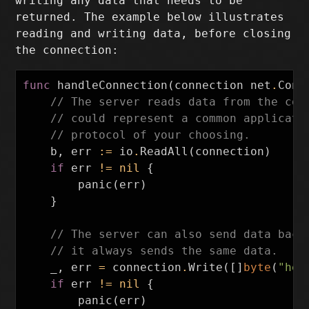
writing any data that needs to be
returned. The example below illustrates
reading and writing data, before closing
the connection:
func
handleConnection
(
connection
net
.
Conn
// The server reads data from the con
// could represent a common applicati
// protocol of your choosing.
b
,
err
:=
io
.
ReadAll
(
connection
)
if
err
!=
nil
{
panic
(
err
)
}
// The server can also send data back
// it always sends the same data.
_
,
err
=
connection
.
Write
([]
byte
(
"hel
if
err
!=
nil
{
panic
(
err
)