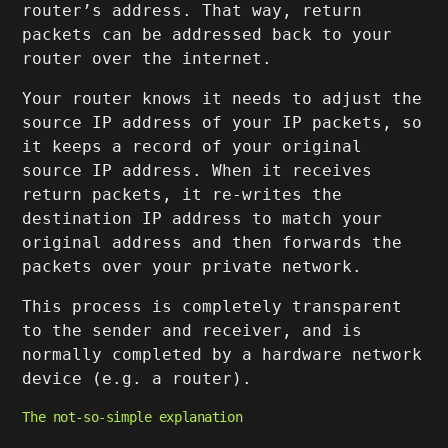
router’s address. That way, return
packets can be addressed back to your
router over the internet.
Your router knows it needs to adjust the
source IP address of your IP packets, so
it keeps a record of your original
source IP address. When it receives
return packets, it re-writes the
destination IP address to match your
original address and then forwards the
packets over your private network.
This process is completely transparent
to the sender and receiver, and is
normally completed by a hardware network
device (e.g. a router).
The not-so-simple explanation