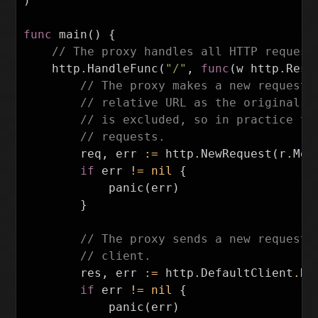
)
func
main
()
{
// The proxy handles all HTTP request
http
.
HandleFunc
(
"/"
,
func
(
w
http
.
Resp
// The proxy makes a new request 
// relative URL as the original r
// is excluded, so in practice th
// requests.
req
,
err
:=
http
.
NewRequest
(
r
.
Met
if
err
!=
nil
{
panic
(
err
)
}
// The proxy sends a new request,
// client.
res
,
err
:=
http
.
DefaultClient
.
Do
if
err
!=
nil
{
panic
(
err
)