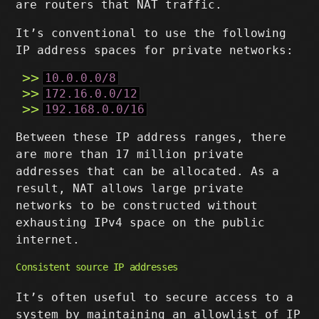
are routers that NAT traffic.
It’s conventional to use the following
IP address spaces for private networks:
10.0.0.0/8
172.16.0.0/12
192.168.0.0/16
Between these IP address ranges, there
are more than 17 million private
addresses that can be allocated. As a
result, NAT allows large private
networks to be constructed without
exhausting IPv4 space on the public
internet.
Consistent source IP addresses
It’s often useful to secure access to a
system by maintaining an allowlist of IP