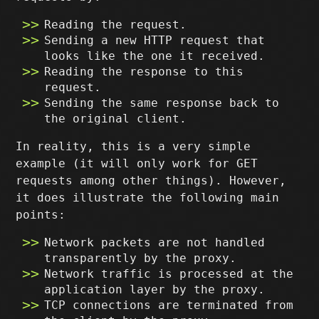
Reading the request.
Sending a new HTTP request that
looks like the one it received.
Reading the response to this
request.
Sending the same response back to
the original client.
In reality, this is a very simple
example (it will only work for GET
requests among other things). However,
it does illustrate the following main
points:
Network packets are not handled
transparently by the proxy.
Network traffic is processed at the
application layer by the proxy.
TCP connections are terminated from