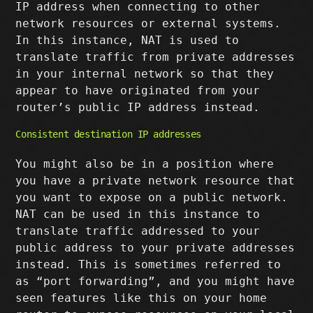
IP address when connecting to other
network resources or external systems.
In this instance, NAT is used to
translate traffic from private addresses
in your internal network so that they
appear to have originated from your
router’s public IP address instead.
Consistent destination IP addresses
You might also be in a position where
you have a private network resource that
you want to expose on a public network.
NAT can be used in this instance to
translate traffic addressed to your
public address to your private addresses
instead. This is sometimes referred to
as “port forwarding”, and you might have
seen features like this on your home