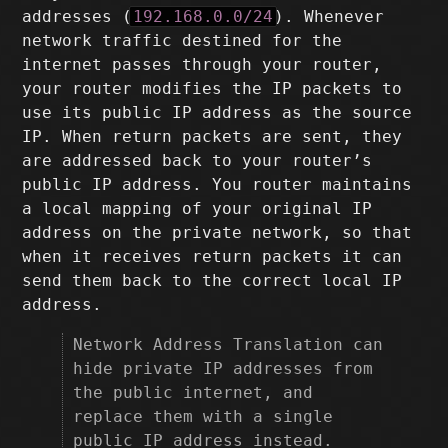
addresses (
192.168.0.0/24
). Whenever
network traffic destined for the
internet passes through your router,
your router modifies the IP packets to
use its public IP address as the source
IP. When return packets are sent, they
are addressed back to your router’s
public IP address. You router maintains
a local mapping of your original IP
address on the private network, so that
when it receives return packets it can
send them back to the correct local IP
address.
Network Address Translation can
hide private IP addresses from
the public internet, and
replace them with a single
public IP address instead.