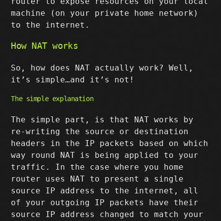
router to expose resources on your local
machine (on your private home network)
to the internet.
How NAT works
So, how does NAT actually work? Well,
it’s simple…and it’s not!
The simple explanation
The simple part, is that NAT works by
re-writing the source or destination
headers in the IP packets based on which
way round NAT is being applied to your
traffic. In the case where you home
router uses NAT to present a single
source IP address to the internet, all
of your outgoing IP packets have their
source IP address changed to match your