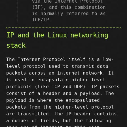
via the Internet Protocol
(IP), and this combination
is normally referred to as
TCP/IP.
IP and the Linux networking
stack
The Internet Protocol itself is a low-
level protocol used to transmit data
packets across an internet network. It
is used to encapsulate higher-level
protocols (like TCP and UDP). IP packets
consist of a header and a payload. The
payload is where the encapsulated
packets from the higher-level protocol
are transmitted. The IP header contains
a number of fields, but the following