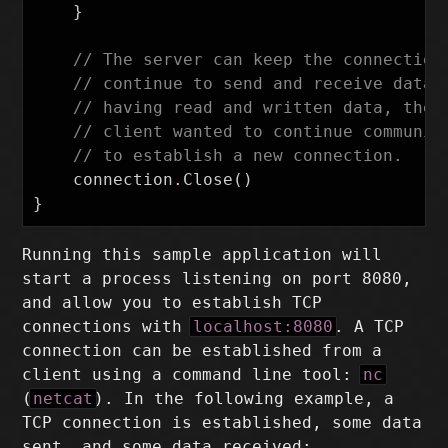
}
// The server can keep the connection
// continue to send and receive data 
// having read and written data, the 
// client wanted to continue communic
// to establish a new connection.
connection
.
Close
()
}
Running this sample application will
start a process listening on port 8080,
and allow you to establish TCP
connections with
localhost:8080
. A TCP
connection can be established from a
client using a command line tool:
nc
(
netcat
). In the following example, a
TCP connection is established, some data
sent, and some data received: