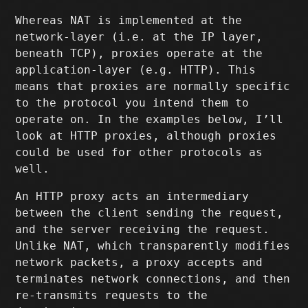
Whereas NAT is implemented at the
network-layer (i.e. at the IP layer,
beneath TCP), proxies operate at the
application-layer (e.g. HTTP). This
means that proxies are normally specific
to the protocol you intend them to
operate on. In the examples below, I’ll
look at HTTP proxies, although proxies
could be used for other protocols as
well.
An HTTP proxy acts an intermediary
between the client sending the request,
and the server receiving the request.
Unlike NAT, which transparently modifies
network packets, a proxy accepts and
terminates network connections, and then
re-transmits requests to the