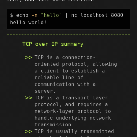
$ 
echo
-n
"hello"
 | nc localhost 8080

TCP over IP summary
TCP is a connection-
oriented protocol, allowing
a client to establish a
reliable line of
communication with a
server.
TCP is a transport-layer
protocol, and requires a
network-layer protocol to
handle underlying network
transmission.
TCP is usually transmitted