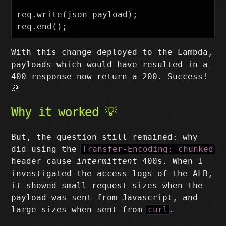
req.write(json_payload);

With this change deployed to the Lambda,
payloads which would have resulted in a
400 response now return a 200. Success!
🎉
Why it worked 💡
But, the question still remained: why
did using the
Transfer-Encoding: chunked
header cause
intermittent
400s. When I
investigated the access logs of the ALB,
it showed small request sizes when the
payload was sent from Javascript, and
large sizes when sent from
curl
.