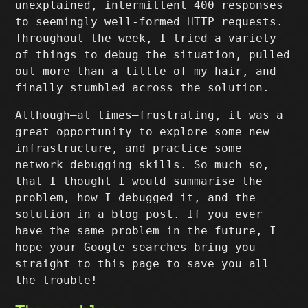
unexplained, intermittent 400 responses
to seemingly well-formed HTTP requests.
Throughout the week, I tried a variety
of things to debug the situation, pulled
out more than a little of my hair, and
finally stumbled across the solution.
Although–at times–frustrating, it was a
great opportunity to explore some new
infrastructure, and practice some
network debugging skills. So much so,
that I thought I would summarise the
problem, how I debugged it, and the
solution in a blog post. If you ever
have the same problem in the future, I
hope your Google searches bring you
straight to this page to save you all
the trouble!