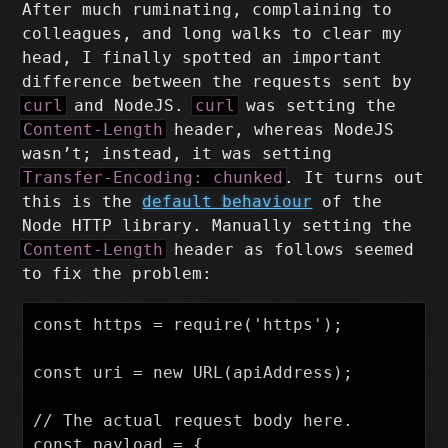
After much ruminating, complaining to
colleagues, and long walks to clear my
head, I finally spotted an important
difference between the requests sent by
curl
and NodeJS.
curl
was setting the
Content-Length
header, whereas NodeJS
wasn’t; instead, it was setting
Transfer-Encoding: chunked
. It turns out
this is the
default behaviour
of the
Node HTTP library. Manually setting the
Content-Length
header as follows seemed
to fix the problem:
const https = require('https');

const uri = new URL(apiAddress);

// The actual request body here.

const payload = {
