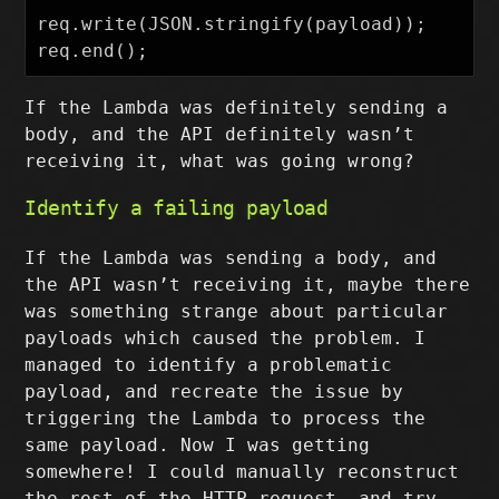
req.write(JSON.stringify(payload));

If the Lambda was definitely sending a
body, and the API definitely wasn’t
receiving it, what was going wrong?
Identify a failing payload
If the Lambda was sending a body, and
the API wasn’t receiving it, maybe there
was something strange about particular
payloads which caused the problem. I
managed to identify a problematic
payload, and recreate the issue by
triggering the Lambda to process the
same payload. Now I was getting
somewhere! I could manually reconstruct
the rest of the HTTP request, and try