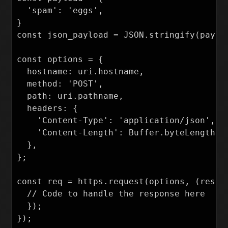
  'spam': 'eggs',

}

const json_payload = JSON.stringify(payloa
const options = {

  hostname: uri.hostname,

  method: 'POST',

  path: uri.pathname,

  headers: {

    'Content-Type': 'application/json',

    'Content-Length': Buffer.byteLength(js
  },

};

const req = https.request(options, (res) =
  // Code to handle the response here

  });

});
