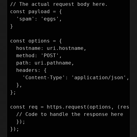
// The actual request body here.

const payload = {

  'spam': 'eggs',

}

const options = {

  hostname: uri.hostname,

  method: 'POST',

  path: uri.pathname,

  headers: {

    'Content-Type': 'application/json',

  },

};

const req = https.request(options, (res) =
  // Code to handle the response here

  });

});
