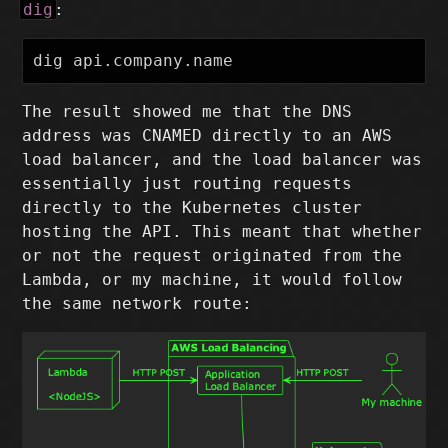
dig
:
The result showed me that the DNS
address was CNAMED directly to an AWS
load balancer, and the load balancer was
essentially just routing requests
directly to the Kubernetes cluster
hosting the API. This meant that whether
or not the request originated from the
Lambda, or my machine, it would follow
the same network route: