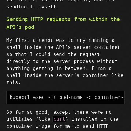
sending it myself.
Sending HTTP requests from within the
API’s pod
My first attempt was to try running a
shell inside the API’s server container
so that I could send the request
directly to the server process without
anything getting in between. I ran a
shell inside the server’s container like
this:
So far so good, except there were no
utilities (like
curl
) installed in the
container image for me to send HTTP