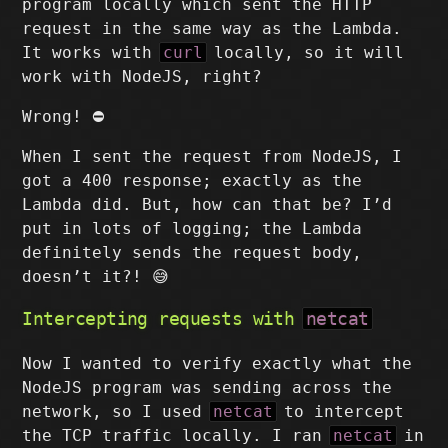
program locally which sent the HTTP
request in the same way as the Lambda.
It works with
curl
locally, so it will
work with NodeJS, right?
Wrong! ⛔
When I sent the request from NodeJS, I
got a 400 response; exactly as the
Lambda did. But, how can that be? I’d
put in lots of logging; the Lambda
definitely sends the request body,
doesn’t it?! 😅
Intercepting requests with
netcat
Now I wanted to verify exactly what the
NodeJS program was sending across the
network, so I used
netcat
to intercept
the TCP traffic locally. I ran
netcat
in