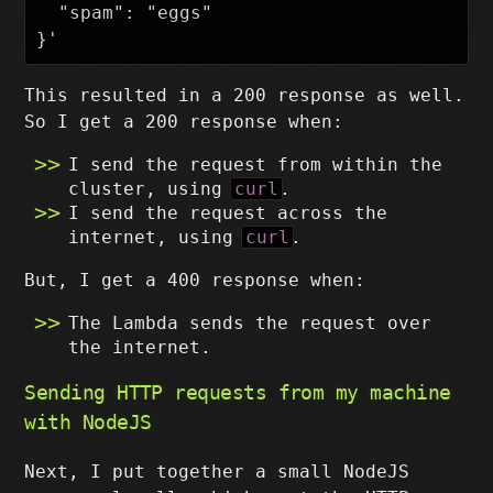
  "spam": "eggs"

This resulted in a 200 response as well.
So I get a 200 response when:
I send the request from within the
cluster, using
curl
.
I send the request across the
internet, using
curl
.
But, I get a 400 response when:
The Lambda sends the request over
the internet.
Sending HTTP requests from my machine
with NodeJS
Next, I put together a small NodeJS