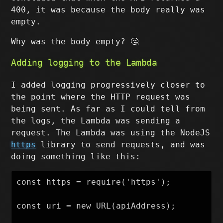
400, it was because the body really was
empty.
Why was the body empty? 🤔
Adding logging to the Lambda
I added logging progressively closer to
the point where the HTTP request was
being sent. As far as I could tell from
the logs, the Lambda was sending a
request. The Lambda was using the NodeJS
https
library to send requests, and was
doing something like this:
const https = require('https');

const uri = new URL(apiAddress);
