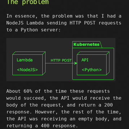
The problem
In essence, the problem was that I had a
NodeJS Lambda sending HTTP POST requests
to a Python server:
About 60% of the time these requests
would succeed, the API would receive the
body of the request, and return a 200
response. However, the rest of the time,
the API was receiving an empty body, and
returning a 400 response.