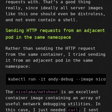
requests with. That’s a good thing
really, since ideally all server images
like this one should even be distroless,
and not even contain a shell.
Sending HTTP requests from an adjacent
pod in the same namespace
Rather than sending the HTTP request
from the same container, I tried sending
it from an adjacent pod in the same
namespace:
The
nicolaka/netshoot
is an excellent
container image containing an array of
useful network debugging utilities. In
this case, I just needed
curl
. I sent