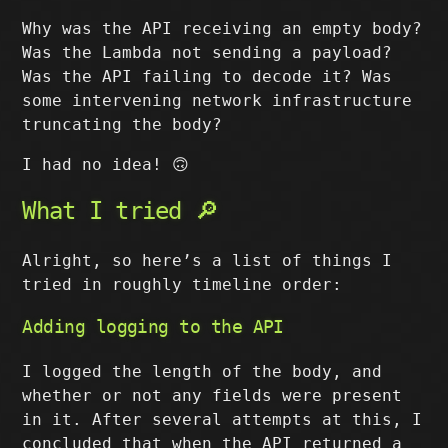
Why was the API receiving an empty body?
Was the Lambda not sending a payload?
Was the API failing to decode it? Was
some intervening network infrastructure
truncating the body?
I had no idea! 🙃
What I tried 🔎
Alright, so here’s a list of things I
tried in roughly timeline order:
Adding logging to the API
I logged the length of the body, and
whether or not any fields were present
in it. After several attempts at this, I
concluded that when the API returned a