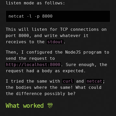
listen mode as follows:
This will listen for TCP connections on
port 8000, and write whatever it
receives to the
stdout
.
Then, I configured the NodeJS program to
send the request to
http://localhost:8000
. Sure enough, the
request had a body as expected.
I tried the same with
curl
and
netcat
;
the bodies where the same! What could
the difference possibly be?
What worked 🎊