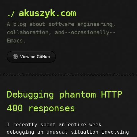
akuszyk.com
A blog about software engineering,
collaboration, and--occasionally--
Emacs.
View on GitHub
Debugging phantom HTTP
400 responses
I recently spent an entire week
debugging an unusual situation involving