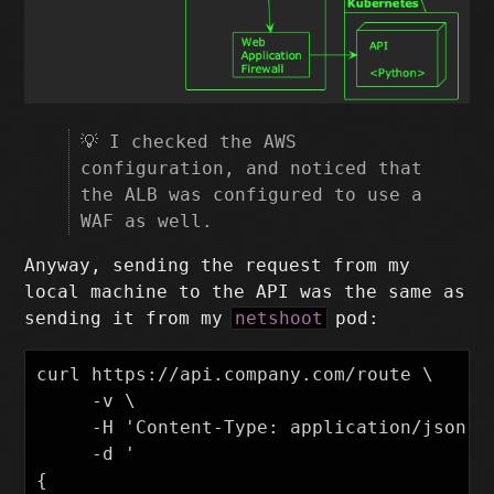
💡 I checked the AWS
configuration, and noticed that
the ALB was configured to use a
WAF as well.
Anyway, sending the request from my
local machine to the API was the same as
sending it from my
netshoot
pod:
curl https://api.company.com/route \

     -v \

     -H 'Content-Type: application/json' \
     -d '

{
