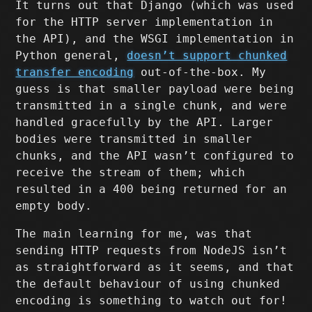
It turns out that Django (which was used
for the HTTP server implementation in
the API), and the WSGI implementation in
Python general,
doesn’t support chunked
transfer encoding
out-of-the-box. My
guess is that smaller payload were being
transmitted in a single chunk, and were
handled gracefully by the API. Larger
bodies were transmitted in smaller
chunks, and the API wasn’t configured to
receive the stream of them; which
resulted in a 400 being returned for an
empty body.
The main learning for me, was that
sending HTTP requests from NodeJS isn’t
as straightforward as it seems, and that
the default behaviour of using chunked
encoding is something to watch out for!