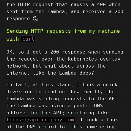
the HTTP request that causes a 400 when
sent from the Lambda, and…received a 200
response 🤔
Sending HTTP requests from my machine
with
curl
OK, so I got a 200 response when sending
the request over the Kubernetes overlay
network, but what about across the
internet like the Lambda does?
In fact, at this stage, I took a quick
diversion to find out how exactly the
Lambda was sending requests to the API.
The Lambda was using a public DNS
address for the API; something like
https://api.company.com
. I took a look
at the DNS record for this name using