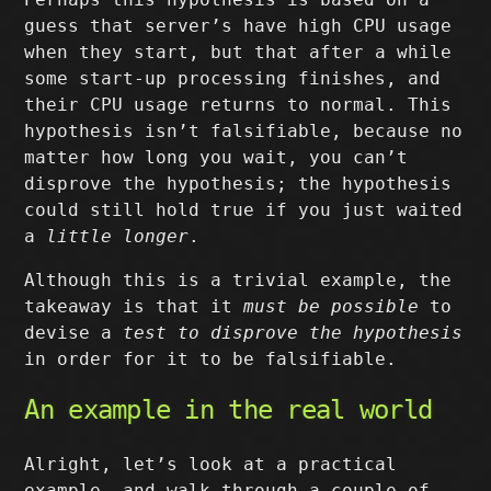
guess that server’s have high CPU usage
when they start, but that after a while
some start-up processing finishes, and
their CPU usage returns to normal. This
hypothesis isn’t falsifiable, because no
matter how long you wait, you can’t
disprove the hypothesis; the hypothesis
could still hold true if you just waited
a
little longer
.
Although this is a trivial example, the
takeaway is that it
must be possible
to
devise a
test to disprove the hypothesis
in order for it to be falsifiable.
An example in the real world
Alright, let’s look at a practical
example, and walk through a couple of