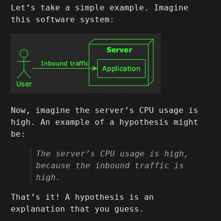
Let’s take a simple example. Imagine
this software system:
Now, imagine the server’s CPU usage is
high. An example of a hypothesis might
be:
The server’s CPU usage is high,
because the inbound traffic is
high.
That’s it! A hypothesis is an
explanation that you guess.