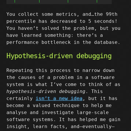
You collect some metrics, and…the 99th
percentile has decreased to 5 seconds!
You haven’t solved the problem, but you
have learned something: there’s a
performance bottleneck in the database.
Hypothesis-driven debugging
Repeating this process to narrow down
the causes of a problem in a software
system is what I’ve come to think of as
hypothesis-driven debugging
. This
certainly
isn’t a new idea
, but it has
become a valued technique to help me
analyse and investigate large-scale
software systems. It has helped me gain
insight, learn facts, and–eventually–