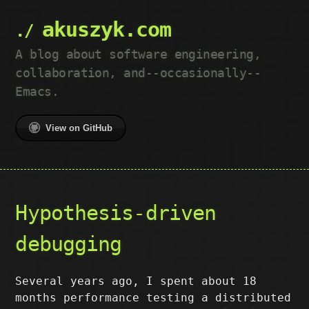
akuszyk.com
A blog about software engineering,
collaboration, and--occasionally--
Emacs.
View on GitHub
Hypothesis-driven
debugging
Several years ago, I spent about 18
months performance testing a distributed