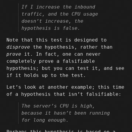
If I increase the inbound
traffic, and the CPU usage
doesn’t increase, the
hypothesis is false.
Note that this test is designed to
disprove
the hypothesis, rather than
prove
it. In fact, one can never
completely prove a falsifiable
hypothesis; but you can test it, and see
if it holds up to the test.
Let’s look at another example; this time
of a hypothesis that isn’t falsifiable:
The server’s CPU is high,
because it hasn’t been running
for long enough
.
Perhaps this hypothesis is based on a