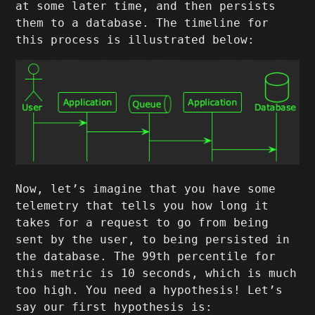
at some later time, and then persists
them to a database. The timeline for
this process is illustrated below:
Now, let’s imagine that you have some
telemetry that tells you how long it
takes for a request to go from being
sent by the user, to being persisted in
the database. The 99th percentile for
this metric is 10 seconds, which is much
too high. You need a hypothesis! Let’s
say our first hypothesis is: