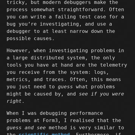
tricky, but modern debuggers make the
process somewhat straightforward. Often
you can write a failing test case for a
bug you’re investigating, and use a
debugger to at least narrow down the
possible causes.
However, when investigating problems in
a large distributed system, the only
tools you have at hand are the telemetry
you receive from the system: logs,
metrics, and traces. Often, this means
you just need to
guess
what problems
might be caused by, and
see if you were
right
.
When I was debugging performance
problems at Form3, I realised that the
guess and see
method is very similar to
the
scientific method
. Furthermore, if