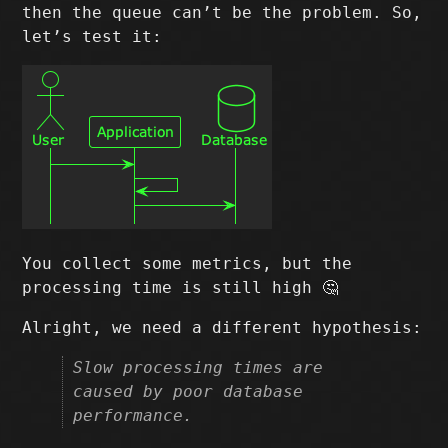
then the queue can’t be the problem. So,
let’s test it:
You collect some metrics, but the
processing time is still high 🤔
Alright, we need a different hypothesis:
Slow processing times are
caused by poor database
performance.