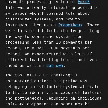
payments processing system at
Form3
.
This was a really interesting period of
my career when I learned lots about
distributed systems, and how to
instrument them using
Prometheus
. There
were lots of difficult challenges along
the way to scale the system from
processing less than 10 payments per
second, to almost 1000 payments per
second. We experimented with lots of
different load testing tools, and even
ended up writing
our own
.
The most difficult challenge I
encountered during this period was
debugging a distributed system at scale
to try to identify the cause of failures
and bottlenecks. Debugging an individual
software component can sometimes be