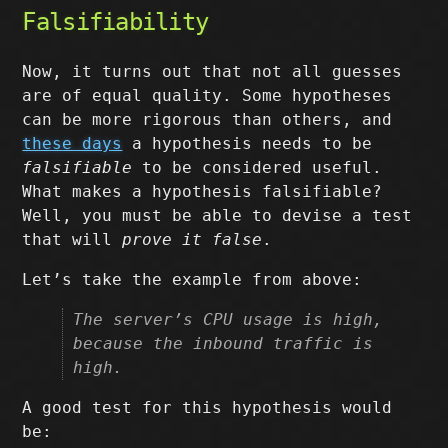
Falsifiability
Now, it turns out that not all guesses
are of equal quality. Some hypotheses
can be more rigorous than others, and
these days
a hypothesis needs to be
falsifiable
to be considered useful.
What makes a hypothesis falsifiable?
Well, you must be able to devise a test
that will
prove it false
.
Let’s take the example from above:
The server’s CPU usage is high,
because the inbound traffic is
high.
A good test for this hypothesis would
be: