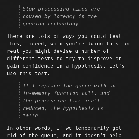
Slow processing times are
caused by latency in the
queuing technology.
There are lots of ways you could test
this; indeed, when you’re doing this for
real you might devise a number of
different tests to try to disprove–or
gain confidence in–a hypothesis. Let’s
use this test:
If I replace the queue with an
in-memory function call, and
the processing time isn’t
reduced, the hypothesis is
false.
In other words, if we temporarily get
rid of the queue, and it doesn’t help,