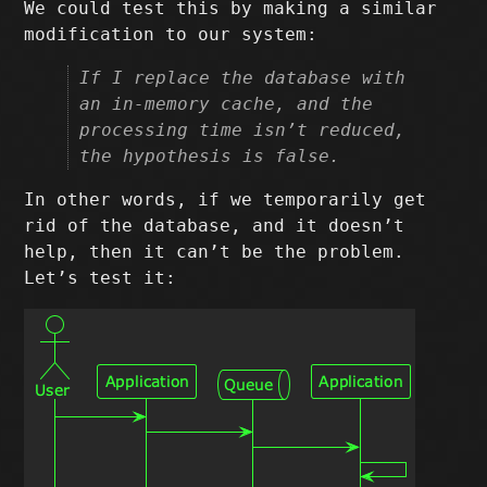
We could test this by making a similar
modification to our system:
If I replace the database with
an in-memory cache, and the
processing time isn’t reduced,
the hypothesis is false.
In other words, if we temporarily get
rid of the database, and it doesn’t
help, then it can’t be the problem.
Let’s test it: