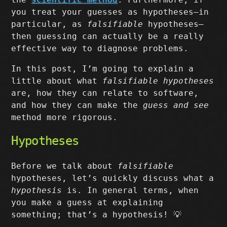
you treat your guesses as hypotheses–in
particular, as
falsifiable
hypotheses–
then guessing can actually be a really
effective way to diagnose problems.
In this post, I’m going to explain a
little about what
falsifiable hypotheses
are, how they can relate to software,
and how they can make the
guess and see
method more rigorous.
Hypotheses
Before we talk about
falsifiable
hypotheses, let’s quickly discuss what a
hypothesis
is. In general terms, when
you make a guess at explaining
something; that’s a hypothesis! 💡