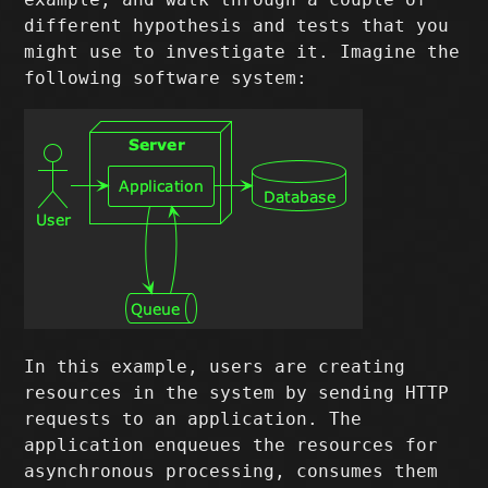
different hypothesis and tests that you
might use to investigate it. Imagine the
following software system:
In this example, users are creating
resources in the system by sending HTTP
requests to an application. The
application enqueues the resources for
asynchronous processing, consumes them