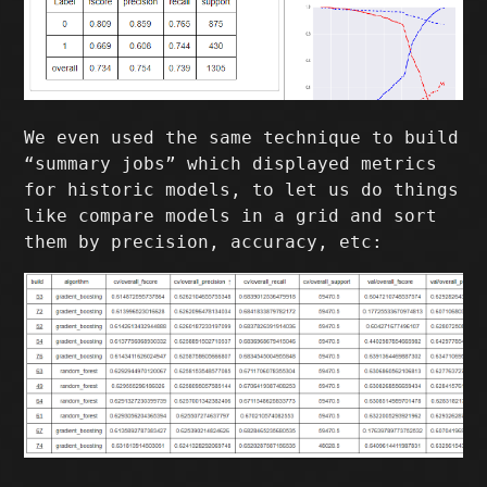
We even used the same technique to build
“summary jobs” which displayed metrics
for historic models, to let us do things
like compare models in a grid and sort
them by precision, accuracy, etc: