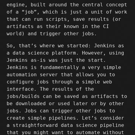
engine, built around the central concept
of a “job”, which is just a unit of work
that can run scripts, save results (or
artifacts as their known in the CI
world) and trigger other jobs.
So, that’s where we started: Jenkins as
a data science platform. However, using
Jenkins as-is was just the start.
Jenkins is fundamentally a very simple
automation server that allows you to
configure jobs through a simple web
interface. The results of the
jobs/builds can be saved as artifacts to
be downloaded or used later or by other
jobs. Jobs can trigger other jobs to
create simple pipelines. Let’s consider
a straightforward data science pipeline
that you might want to automate without