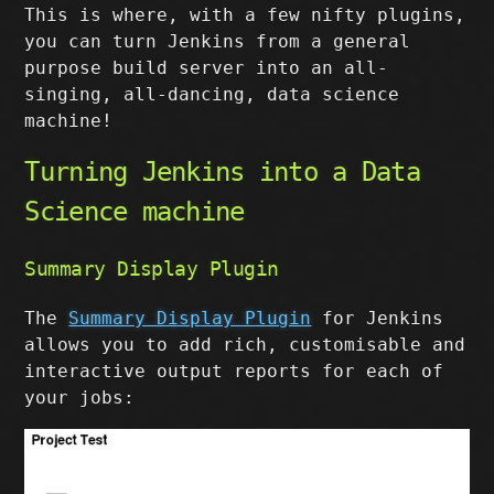
This is where, with a few nifty plugins,
you can turn Jenkins from a general
purpose build server into an all-
singing, all-dancing, data science
machine!
Turning Jenkins into a Data
Science machine
Summary Display Plugin
The
Summary Display Plugin
for Jenkins
allows you to add rich, customisable and
interactive output reports for each of
your jobs: