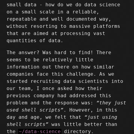
small data - how do we do data science
on a small scale in a reliable,
repeatable and well documented way,
without resorting to massive platforms
that are aimed at processing vast
quantities of data.
The answer? Was hard to find! There
seems to be relatively little
information out there on how similar
companies face this challenge. As we
started recruiting data scientists into
our team, I once asked how their
previous company had addressed this
problem and the response was:
“they just
used shell scripts”
. However, in this
day and age, we felt that
“just using
shell scripts”
was little better than
the
~/data-science
directory.