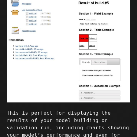
This is perfect for displaying the
results of your model building or
validation run, including charts showing
your model’s performance and even for