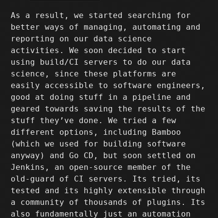
As a result, we started searching for
better ways of managing, automating and
reporting on our data science
activities. We soon decided to start
using build/CI servers to do our data
science, since these platforms are
easily accessible to software engineers,
good at doing stuff in a pipeline and
geared towards saving the results of the
stuff they’ve done. We tried a few
different options, including Bamboo
(which we used for building software
anyway) and Go CD, but soon settled on
Jenkins, an open-source member of the
old-guard of CI servers. Its tried, its
tested and its highly extensible through
a community of thousands of plugins. Its
also fundamentally just an automation