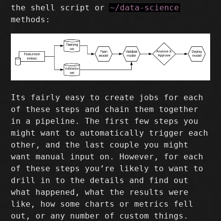
the shell script or
~/data-science
methods:
Its fairly easy to create jobs for each
of these steps and chain them together
in a pipeline. The first few steps you
might want to automatically trigger each
other, and the last couple you might
want manual input on. However, for each
of these steps you’re likely to want to
drill in to the details and find out
what happened, what the results were
like, how some charts or metrics fell
out, or any number of custom things.