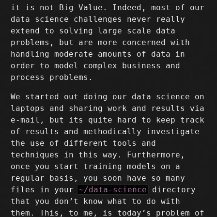
it is not Big Value. Indeed, most of our
data science challenges never really
extend to solving large scale data
problems, but are more concerned with
handling moderate amounts of data in
order to model complex business and
process problems.
We started out doing our data science on
laptops and sharing work and results via
e-mail, but its quite hard to keep track
of results and methodically investigate
the use of different tools and
techniques in this way. Furthermore,
once you start training models on a
regular basis, you soon have so many
files in your
~/data-science
directory
that you don’t know what to do with
them. This, to me, is today’s problem of