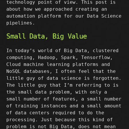
technology point of view. This post is
about how we approached creating an
automation platform for our Data Science
pipelines.
Small Data, Big Value
In today’s world of Big Data, clustered
computing, Hadoop, Spark, Tensorflow,
Cloud machine learning platforms and
NoSQL databases, I often feel that the
little guy of data science is forgotten.
The little guy that I’m referring to is
the small data problem, with only a
small number of features, a small number
of training instances and a small amount
of data centers required to do the
processing. Just because this kind of
problem is not Big Data, does not mean