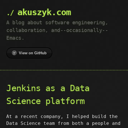
akuszyk.com
A blog about software engineering,
collaboration, and--occasionally--
Emacs.
View on GitHub
Jenkins as a Data
Science platform
At a recent company, I helped build the
Data Science team from both a people and