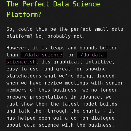
The Perfect Data Science
Platform?
So, could this be the perfect small data
platform? No, probably not.
However, it is leaps and bounds better
than
~/data-science
, or
./do-data-
science.sh
. Its graphical, intuitive,
easy to use, and great for showing
stakeholders what we’re doing. Indeed,
when we have review meetings with senior
members of this business, we no longer
prepare presentations in advance, we
just show them the latest model builds
and talk them through the charts - it
has helped open out a common dialogue
about data science with the business.