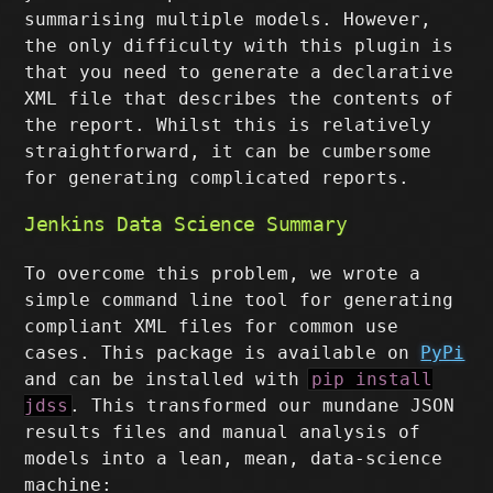
summarising multiple models. However,
the only difficulty with this plugin is
that you need to generate a declarative
XML file that describes the contents of
the report. Whilst this is relatively
straightforward, it can be cumbersome
for generating complicated reports.
Jenkins Data Science Summary
To overcome this problem, we wrote a
simple command line tool for generating
compliant XML files for common use
cases. This package is available on
PyPi
and can be installed with
pip install
jdss
. This transformed our mundane JSON
results files and manual analysis of
models into a lean, mean, data-science
machine: