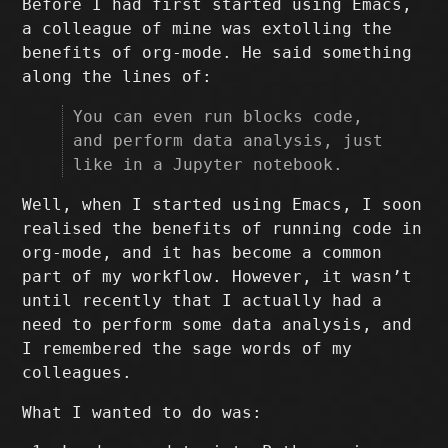
Before I had first started using Emacs,
a colleague of mine was extolling the
benefits of org-mode. He said something
along the lines of:
You can even run blocks code,
and perform data analysis, just
like in a Jupyter notebook.
Well, when I started using Emacs, I soon
realised the benefits of running code in
org-mode, and it has become a common
part of my workflow. However, it wasn’t
until recently that I actually had a
need to perform some data analysis, and
I remembered the sage words of my
colleagues.
What I wanted to do was: