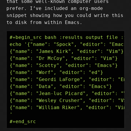
that some well-known computer users
prefer. I’ve included an org-mode
snippet showing how you could write this
to disk from within Emacs.
#+begin_src bash :results output file :fil
echo '{"name": "Spock", "editor": "Emacs"}
{"name": "James Kirk", "editor": "Vim"}

{"name": "Dr McCoy", "editor": "Vim"}

{"name": "Scotty", "editor": "Emacs"}

{"name": "Worf", "editor": "ed"}

{"name": "Geordi LaForge", "editor": "Emac
{"name": "Data", "editor": "Emacs"}

{"name": "Jean-luc Picard", "editor": "VS 
{"name": "Wesley Crusher", "editor": "VS C
{"name": "William Riker", "editor": "Vim"}
'
