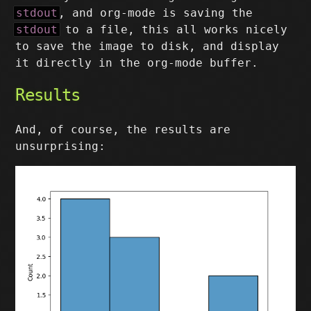
stdout
, and org-mode is saving the
stdout
to a file, this all works nicely
to save the image to disk, and display
it directly in the org-mode buffer.
Results
And, of course, the results are
unsurprising: