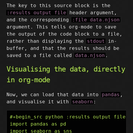
The key to this source block is the
:results output file
header argument,
and the corresponding
:file data.njson
argument. This tells org-mode to save
the output of the code block to a file,
rather than displaying the
stdout
in-
buffer, and that the results should be
saved to a file called
data.njson
.
Visualising the data, directly
in org-mode
Now, we can load that data into
pandas
,
and visualise it with
seaborn
:
#+begin_src python :results output file :f
import pandas as pd

import seaborn as sns
