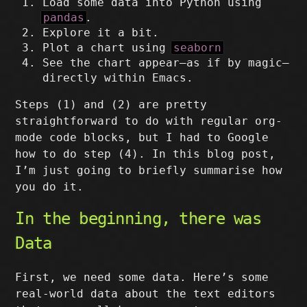
Load some data into Python using
pandas
.
Explore it a bit.
Plot a chart using
seaborn
See the chart appear–as if by magic–
directly within Emacs.
Steps (1) and (2) are pretty
straightforward to do with regular org-
mode code blocks, but I had to Google
how to do step (4). In this blog post,
I’m just going to briefly summarise how
you do it.
In the beginning, there was
Data
First, we need some data. Here’s some
real-world data about the text editors