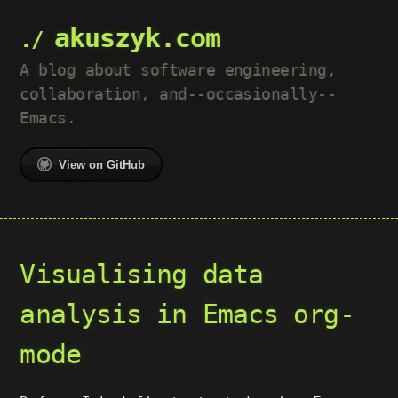
akuszyk.com
A blog about software engineering,
collaboration, and--occasionally--
Emacs.
View on GitHub
Visualising data
analysis in Emacs org-
mode