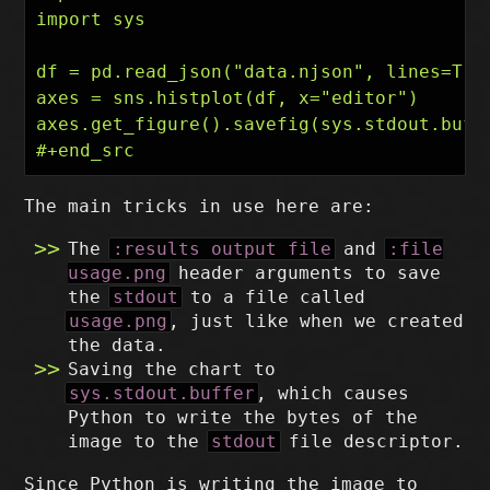
import sys

df = pd.read_json("data.njson", lines=True
axes = sns.histplot(df, x="editor")

axes.get_figure().savefig(sys.stdout.buffe
The main tricks in use here are:
The
:results output file
and
:file
usage.png
header arguments to save
the
stdout
to a file called
usage.png
, just like when we created
the data.
Saving the chart to
sys.stdout.buffer
, which causes
Python to write the bytes of the
image to the
stdout
file descriptor.
Since Python is writing the image to